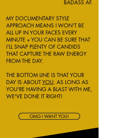
BADASS AF.
MY DOCUMENTARY STYLE
APPROACH MEANS I WON'T BE
ALL UP IN YOUR FACES EVERY
MINUTE + YOU CAN BE SURE THAT
I'LL SNAP PLENTY OF CANDIDS
THAT CAPTURE THE RAW ENERGY
FROM THE DAY.
THE BOTTOM LINE IS THAT YOUR
DAY IS ABOUT
YOU
. AS LONG AS
YOU'RE HAVING A BLAST WITH ME,
WE'VE DONE IT RIGHT!
OMG I WANT YOU!