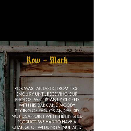
Row + Mark
ROB WAS FANTASTIC FROM FIRST
ENQUIRY UNTIL RECEIVING OUR
PHOTOS. WE INSTANTLY CLICKED
WITH HIS DARK AND MOODY
STYLING OF PHOTOS AND HE DID
NOT DISAPPOINT WITH THE FINISHED
PRODUCT. WE HAD TO HAVE A
CHANGE OF WEDDING VENUE AND