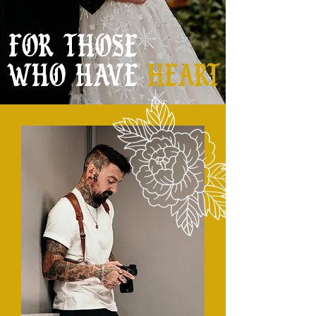
FOR THOSE
WHO HAVE
HEART