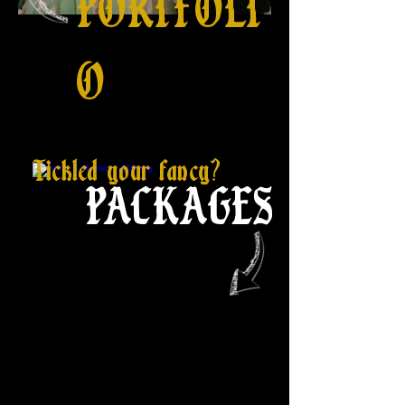
PORTFOLI
O
Tickled your fancy?
PACKAGES