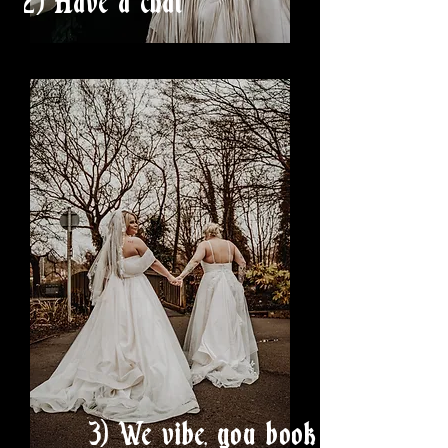
2) Have a chat
3) We vibe, you book