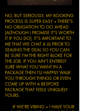
NO, BUT SERIOUSLY, MY BOOKING
PROCESS IS SUPER EASY + THERE'S
NO OBLIGATION TO GO AHEAD
[ALTHOUGH I PROMISE IT'S WORTH
IT IF YOU DO]. IT'S IMPORTANT TO
ME THAT WE CHAT A LIL PRIOR TO
SEALING THE DEAL SO YOU CAN
BE SURE I'M THE RIGHT BLOKE FOR
THE JOB. IF YOU AIN'T ENTIRELY
SURE WHAT YOU WANT IN A
PACKAGE THEN I'LL HAPPILY WALK
YOU THROUGH THINGS OR EVEN
COME UP WITH A BESPOKE
PACKAGE THAT FEELS UNIQUELY
YOURS.
IF WE'RE VIBING + I HAVE YOUR