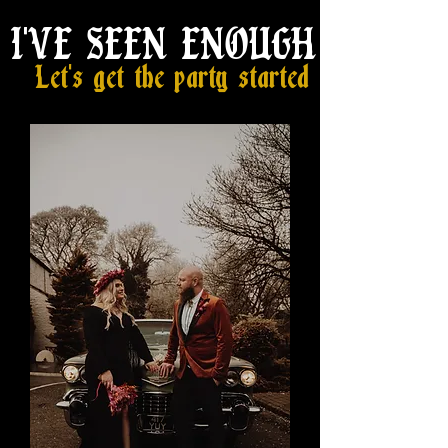
I'VE SEEN ENOUGH
Let's get the party started