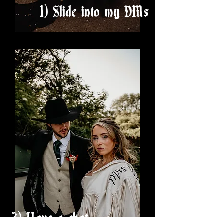
1) Slide into my DMs