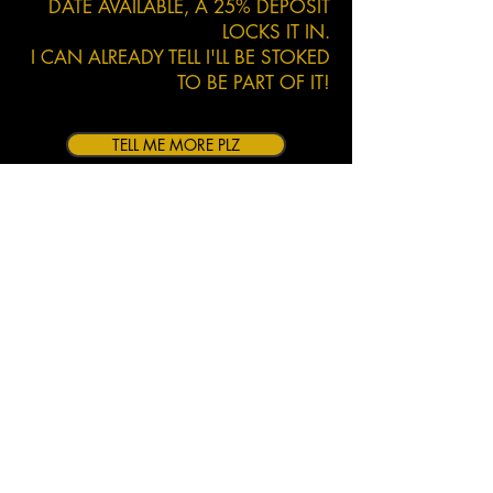
DATE AVAILABLE, A 25% DEPOSIT
LOCKS IT IN.
I CAN ALREADY TELL I'LL BE STOKED
TO BE PART OF IT!
TELL ME MORE PLZ