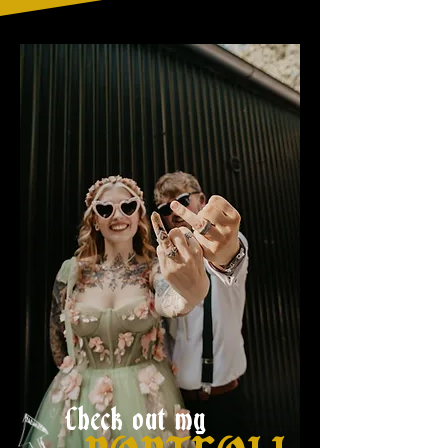
Check out my