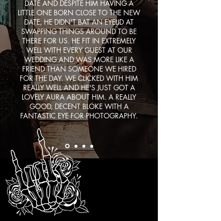
DATE AND DESPITE HIM HAVING A
LITTLE ONE BORN CLOSE TO THE NEW
DATE, HE DIDN'T BAT AN EYELID AT
SWAPPING THINGS AROUND TO BE
THERE FOR US. HE FIT IN EXTREMELY
WELL WITH EVERY GUEST AT OUR
WEDDING AND WAS MORE LIKE A
FRIEND THAN SOMEONE WE HIRED
FOR THE DAY. WE CLICKED WITH HIM
REALLY WELL AND HE'S JUST GOT A
LOVELY AURA ABOUT HIM. A REALLY
GOOD, DECENT BLOKE WITH A
FANTASTIC EYE FOR PHOTOGRAPHY.