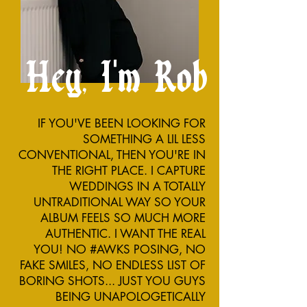
Hey, I'm Rob
IF YOU'VE BEEN LOOKING FOR
SOMETHING A LIL LESS
CONVENTIONAL, THEN YOU'RE IN
THE RIGHT PLACE. I CAPTURE
WEDDINGS IN A TOTALLY
UNTRADITIONAL WAY SO YOUR
ALBUM FEELS SO MUCH MORE
AUTHENTIC. I WANT THE REAL
YOU! NO #AWKS POSING, NO
FAKE SMILES, NO ENDLESS LIST OF
BORING SHOTS... JUST YOU GUYS
BEING UNAPOLOGETICALLY